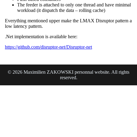
The feeder is attached to only one thread and have minimal
workload (it dispatch the data – rolling cache)
Everything mentioned upper make the LMAX Disruptor pattern a
low latency pattern.
.Net implementation is available here:
https://github.com/disruptor-net/Disruptor-net
© 2026 Maximilien ZAKOWSKI personnal website. All rights
reserved.