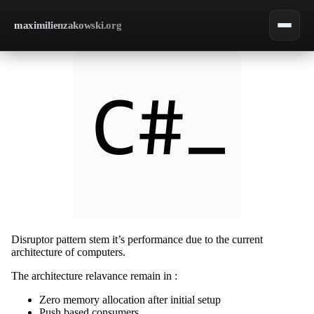
maximilienzakowski.org
Disruptor pattern stem it’s performance due to the current
architecture of computers.
The architecture relavance remain in :
Zero memory allocation after initial setup
Push based consumers